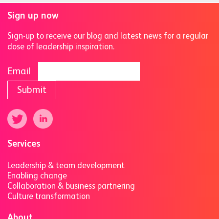
Sign up now
Sign-up to receive our blog and latest news for a regular
dose of leadership inspiration.
Email
Submit
Services
Leadership & team development
Enabling change
Collaboration & business partnering
Culture transformation
About