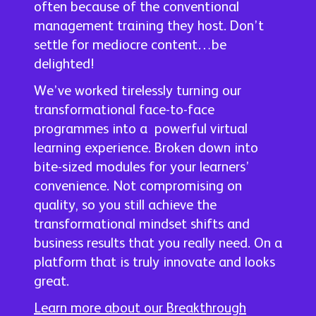
often because of the conventional
management training they host. Don’t
settle for mediocre content…be
delighted!
We’ve worked tirelessly turning our
transformational face-to-face
programmes into a powerful virtual
learning experience. Broken down into
bite-sized modules for your learners’
convenience. Not compromising on
quality, so you still achieve the
transformational mindset shifts and
business results that you really need. On a
platform that is truly innovate and looks
great.
Learn more about our Breakthrough