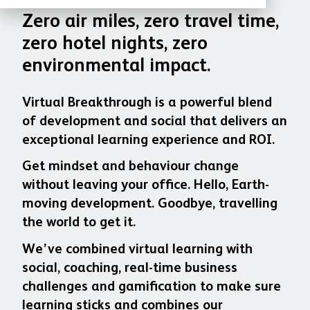
Zero air miles, zero travel time,
zero hotel nights, zero
environmental impact.
Virtual Breakthrough is a powerful blend
of development and social that delivers an
exceptional learning experience and ROI.
Get mindset and behaviour change
without leaving your office. Hello, Earth-
moving development. Goodbye, travelling
the world to get it.
We’ve combined virtual learning with
social, coaching, real-time business
challenges and gamification to make sure
learning sticks and combines our