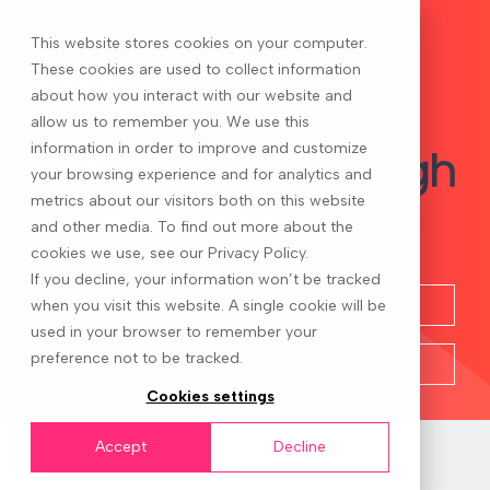
This website stores cookies on your computer.
These cookies are used to collect information
about how you interact with our website and
allow us to remember you. We use this
information in order to improve and customize
your browsing experience and for analytics and
metrics about our visitors both on this website
All the development you want with zero the
and other media. To find out more about the
stuff you don’t
cookies we use, see our Privacy Policy.
If you decline, your information won’t be tracked
when you visit this website. A single cookie will be
used in your browser to remember your
preference not to be tracked.
Cookies settings
Accept
Decline