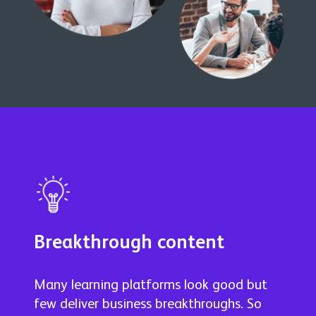
Breakthrough content
Many learning platforms look good but
few deliver business breakthroughs. So