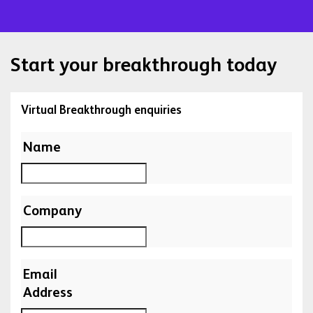
Start your breakthrough today
Virtual Breakthrough enquiries
Name
Company
Email
Address