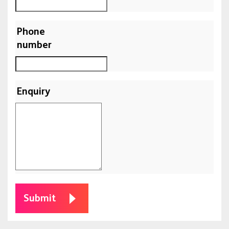
Phone
number
Enquiry
Submit