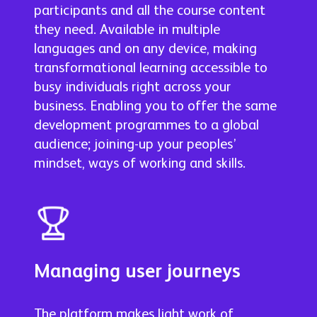
participants and all the course content
they need. Available in multiple
languages and on any device, making
transformational learning accessible to
busy individuals right across your
business. Enabling you to offer the same
development programmes to a global
audience; joining-up your peoples’
mindset, ways of working and skills.
Managing user journeys
The platform makes light work of