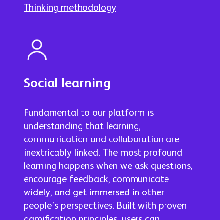
Thinking methodology
Social learning
Fundamental to our platform is
understanding that learning,
communication and collaboration are
inextricably linked. The most profound
learning happens when we ask questions,
encourage feedback, communicate
widely, and get immersed in other
people’s perspectives. Built with proven
gamification principles, users can