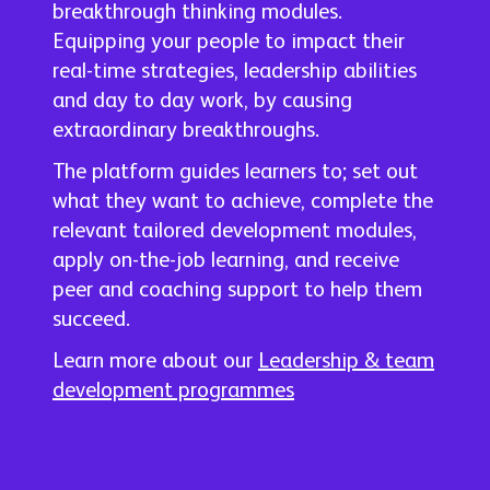
breakthrough thinking modules.
Equipping your people to impact their
real-time strategies, leadership abilities
and day to day work, by causing
extraordinary breakthroughs.
The platform guides learners to; set out
what they want to achieve, complete the
relevant tailored development modules,
apply on-the-job learning, and receive
peer and coaching support to help them
succeed.
Learn more about our
Leadership & team
development programmes