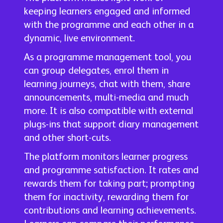
keeping learners engaged and informed
with the programme and each other in a
dynamic, live environment.
As a programme management tool, you
can group delegates, enrol them in
learning journeys, chat with them, share
announcements, multi-media and much
more. It is also compatible with external
plugs-ins that support diary management
and other short-cuts.
The platform monitors learner progress
and programme satisfaction. It rates and
rewards them for taking part; prompting
them for inactivity, rewarding them for
contributions and learning achievements.