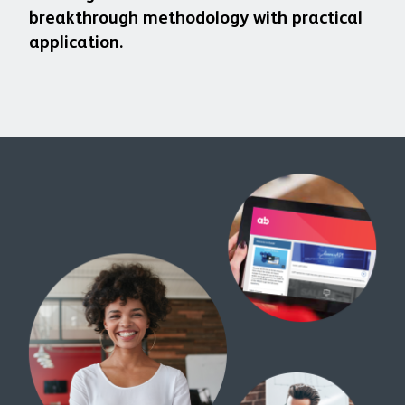
breakthrough methodology with practical
application.