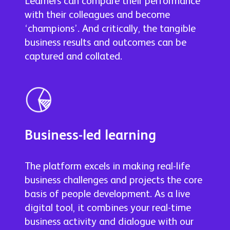
Learners can compare their performance
with their colleagues and become
‘champions’. And critically, the tangible
business results and outcomes can be
captured and collated.
Business-led learning
The platform excels in making real-life
business challenges and projects the core
basis of people development. As a live
digital tool, it combines your real-time
business activity and dialogue with our