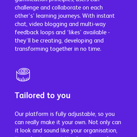
challenge and collaborate on each
other’s’ learning journeys. With instant
chat, video blogging and multi-way
feedback loops and ‘likes’ available -
they’ll be creating, developing and
transforming together in no time.
Tailored to you
Our platform is fully adjustable, so you
can really make it your own. Not only can
it look and sound like your organisation,