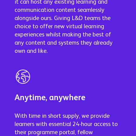
it can host any existing learning and
communication content seamlessly
alongside ours. Giving L&D teams the
choice to offer new virtual learning
experiences whilst making the best of
any content and systems they already
own and like.
Anytime, anywhere
With time in short supply, we provide
learners with essential 24-hour access to
their programme portal, fellow